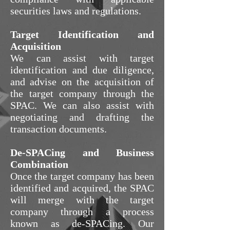
securities laws and regulations.
Target Identification and
Acquisition
We can assist with target
identification and due diligence,
and advise on the acquisition of
the target company through the
SPAC. We can also assist with
negotiating and drafting the
transaction documents.
De-SPACing and Business
Combination
Once the target company has been
identified and acquired, the SPAC
will merge with the target
company through a process
known as de-SPACing. Our