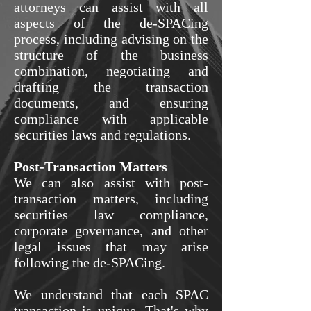
attorneys can assist with all
aspects of the de-SPACing
process, including advising on the
structure of the business
combination, negotiating and
drafting the transaction
documents, and ensuring
compliance with applicable
securities laws and regulations.
Post-Transaction Matters
We can also assist with post-
transaction matters, including
securities law compliance,
corporate governance, and other
legal issues that may arise
following the de-SPACing.
We understand that each SPAC
transaction is unique. That's why