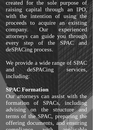
created for the sole purpose of
raising capital through an IPO,
with the intention of using the
proceeds to acquire an existing
company. Our experienced
attorneys can guide you through
every step of the SPAC and
deSPACing process.
We provide a wide range of SPAC
and deSPACing services,
including:
SPAC Formation
Our attorneys can assist with the
formation of SPACs, including
advising on the structure and
terms of the SPAC, preparing the
offering documents, and ensuring
compliance with applicable