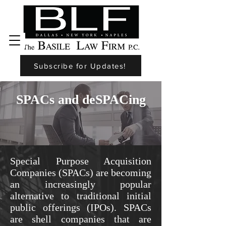
Subscribe for Updates!
SPACs and deSPACing
Special Purpose Acquisition
Companies (SPACs) are becoming
an increasingly popular
alternative to traditional initial
public offerings (IPOs). SPACs
are shell companies that are