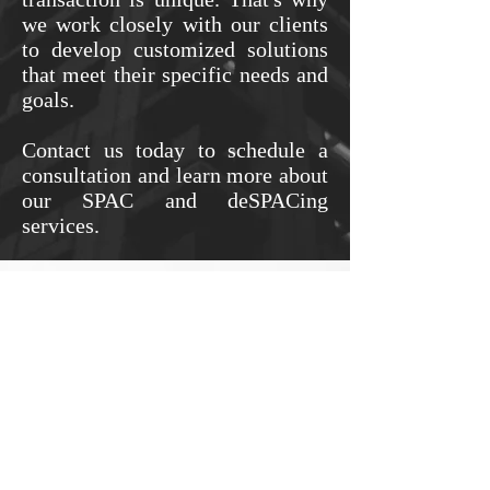
we work closely with our clients
to develop customized solutions
that meet their specific needs and
goals.
Contact us today to schedule a
consultation and learn more about
our SPAC and deSPACing
services.